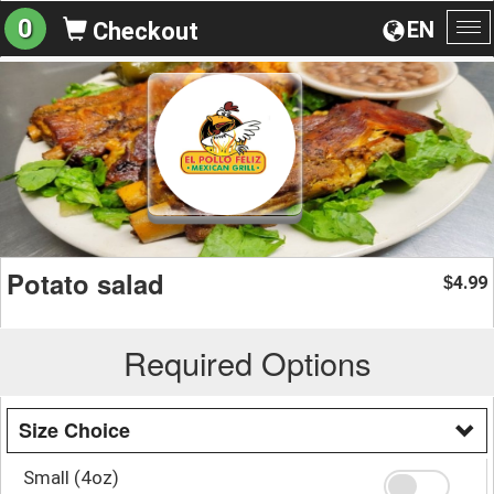
0
EN
Checkout
To
na
Potato salad
4.99
$
Required Options
Size Choice
Small (4oz)