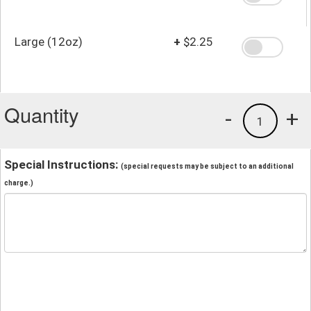
Large (12oz)
+
$2.25
Quantity
-
+
1
Special Instructions:
(special requests may be subject to an additional
charge.)