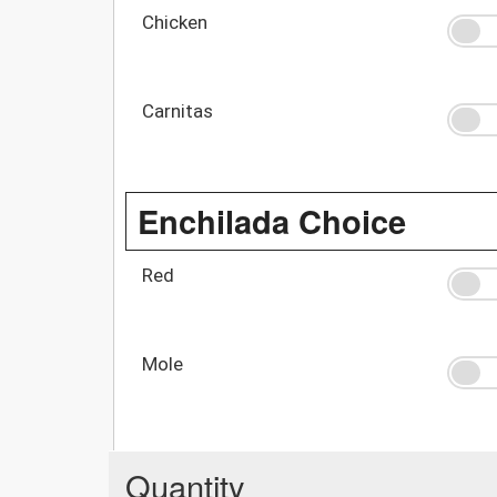
Chicken
Carnitas
Enchilada Choice
Red
Mole
Quantity