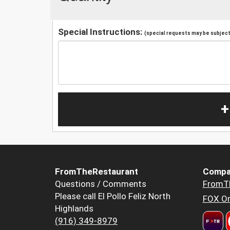
Special Instructions:
(special requests may be subject 
+
FromTheRestaurant
Compa
Questions / Comments
FromT
Please call El Pollo Feliz North
FOX Or
Highlands
(916) 349-8979