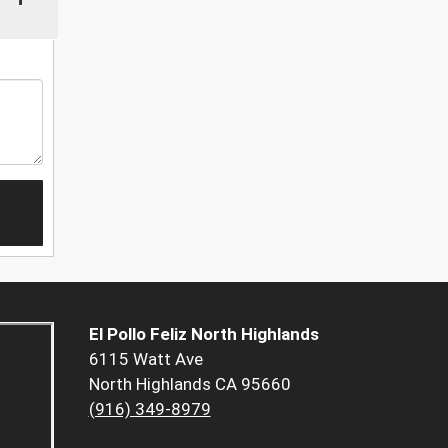
El Pollo Feliz North Highlands
6115 Watt Ave
North Highlands CA 95660
(916) 349-8979