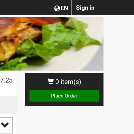
Sign in
EN
$
7.25
0 item(s)
Place Order