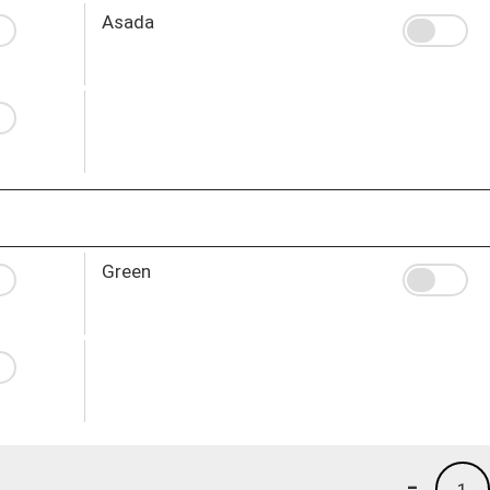
Asada
Green
-
1