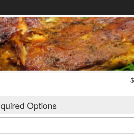
quired Options