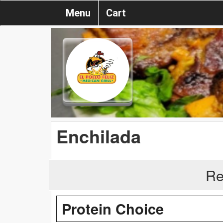
Menu
Cart
Enchilada
Re
Protein Choice