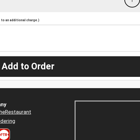
to an additional charge.)
 Add to Order
ny
heRestaurant
dering