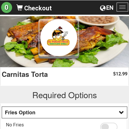
0
EN
Checkout
To
na
Carnitas Torta
12.99
$
Required Options
Fries Option
No Fries