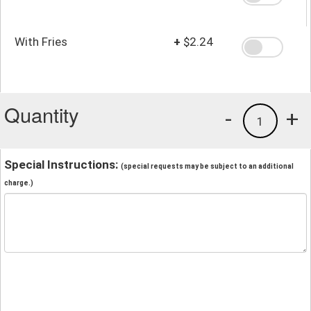
With Fries
+
$2.24
Quantity
-
+
1
Special Instructions:
(special requests may be subject to an additional
charge.)