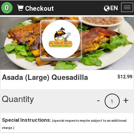
0
EN
Checkout
To
na
Asada (Large) Quesadilla
12.99
$
Quantity
-
+
1
Special Instructions:
(special requests may be subject to an additional
charge.)