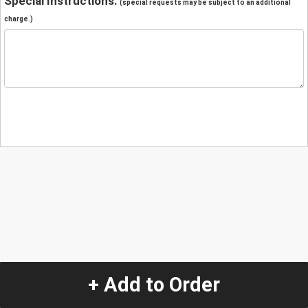
Special Instructions:
(special requests may be subject to an additional
charge.)
+ Add to Order