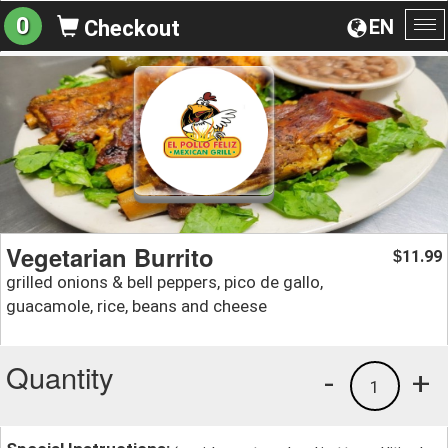
0
EN
Checkout
To
na
Vegetarian Burrito
11.99
$
grilled onions & bell peppers, pico de gallo,
guacamole, rice, beans and cheese
Quantity
-
+
1