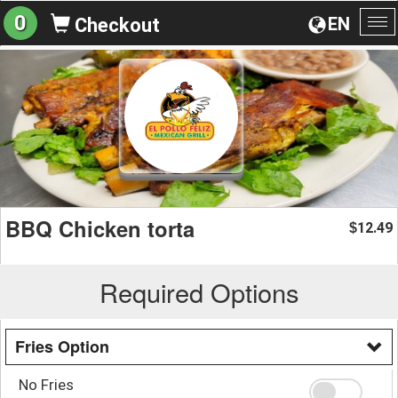
0
EN
Checkout
To
na
BBQ Chicken torta
12.49
$
Required Options
Fries Option
No Fries