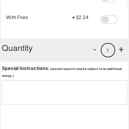
With Fries
+
$2.24
Quantity
-
+
1
Special Instructions:
(special requests may be subject to an additional
charge.)