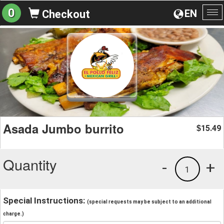
0
EN
Checkout
To
na
Asada Jumbo burrito
15.49
$
Quantity
-
+
1
Special Instructions:
(special requests may be subject to an additional
charge.)