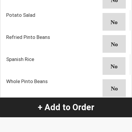
Potato Salad
Refried Pinto Beans
Spanish Rice
Whole Pinto Beans
+ Add to Order
Quantity
-
+
1