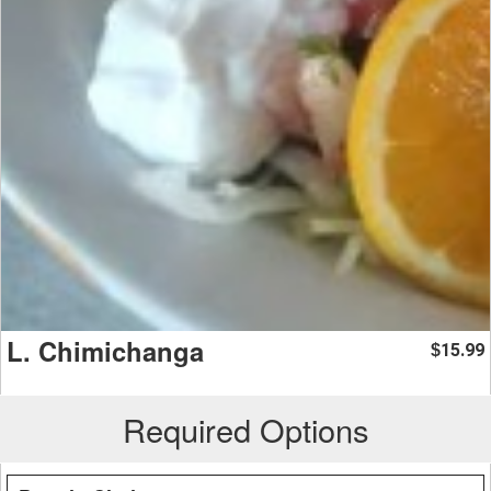
L. Chimichanga
15.99
$
Required Options