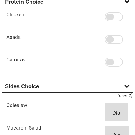
Protein Choice
Chicken
Asada
Carnitas
Sides Choice
(max: 2)
Coleslaw
Macaroni Salad