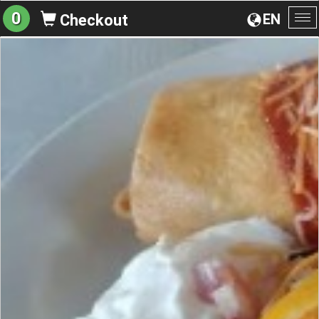
0
EN
Checkout
To
na