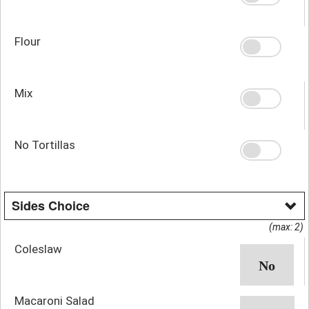
Flour
Mix
No Tortillas
Sides Choice
(max: 2)
Coleslaw
Macaroni Salad