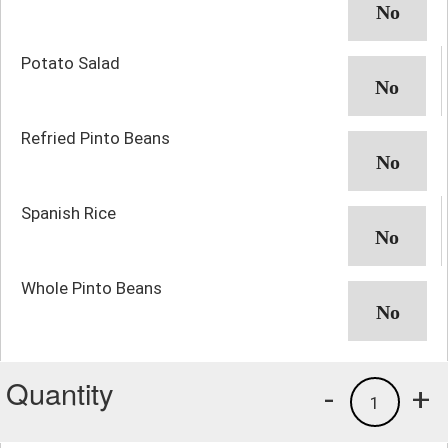
Potato Salad
Refried Pinto Beans
Spanish Rice
Whole Pinto Beans
Quantity
-
+
1