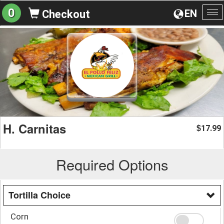
0
EN
Checkout
To
na
H. Carnitas
17.99
$
Required Options
Tortilla Choice
Corn