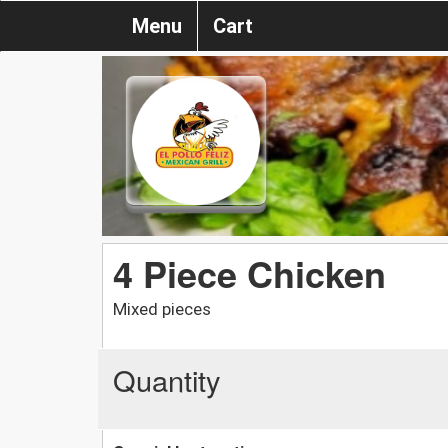
Menu
Cart
4 Piece Chicken
Mixed pieces
Quantity