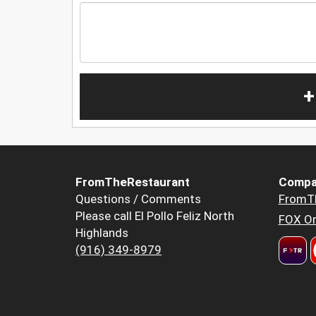
+
FromTheRestaurant
Compa
Questions / Comments
FromT
Please call El Pollo Feliz North
FOX Or
Highlands
(916) 349-8979