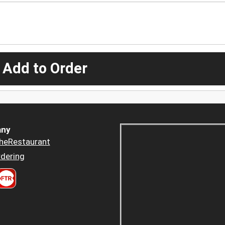
 Add to Order
ny
heRestaurant
dering