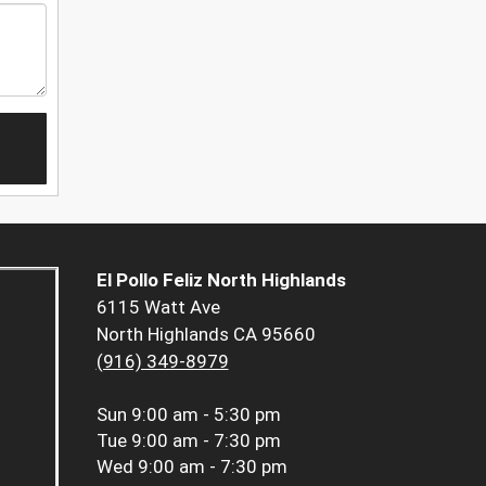
El Pollo Feliz North Highlands
6115 Watt Ave
North Highlands CA 95660
(916) 349-8979
Sun
9:00 am - 5:30 pm
Tue
9:00 am - 7:30 pm
Wed
9:00 am - 7:30 pm