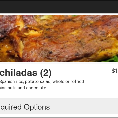
chiladas (2)
$
1
anish rice, potato salad, whole or refried
ains nuts and chocolate.
quired Options