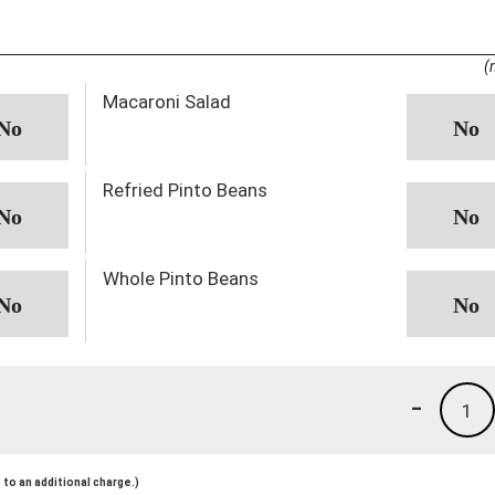
(
Macaroni Salad
Refried Pinto Beans
Whole Pinto Beans
-
1
to an additional charge.)