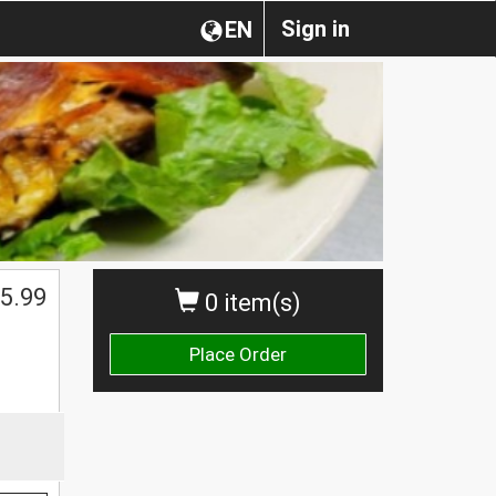
Sign in
EN
5.99
0 item(s)
Place Order