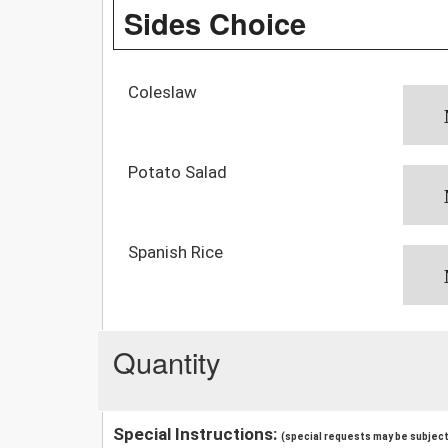
Sides Choice
Coleslaw
Potato Salad
Spanish Rice
Quantity
Special Instructions:
(special requests may be subject 