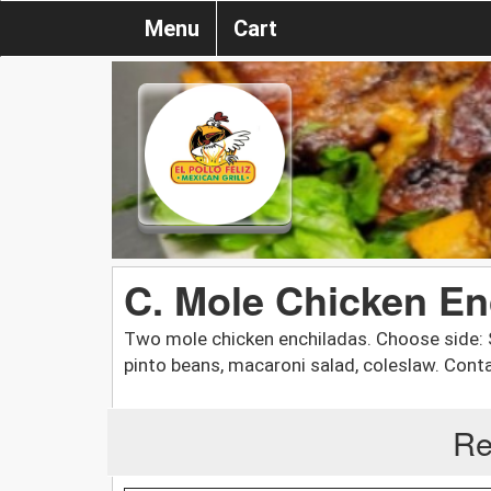
Menu
Cart
C. Mole Chicken En
Two mole chicken enchiladas. Choose side: Sp
pinto beans, macaroni salad, coleslaw. Cont
Re