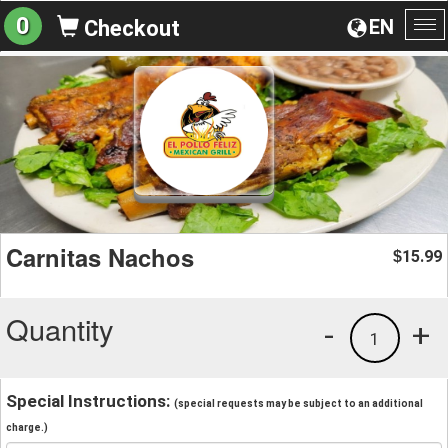
0
EN
Checkout
To
na
Carnitas Nachos
15.99
$
Quantity
-
+
1
Special Instructions:
(special requests may be subject to an additional
charge.)