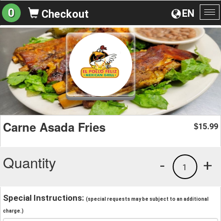
0
EN
Checkout
To
na
Carne Asada Fries
15.99
$
Quantity
-
+
1
Special Instructions:
(special requests may be subject to an additional
charge.)