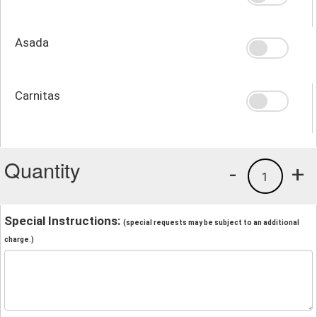
Asada
Carnitas
Quantity
-
+
1
Special Instructions:
(special requests may be subject to an additional
charge.)