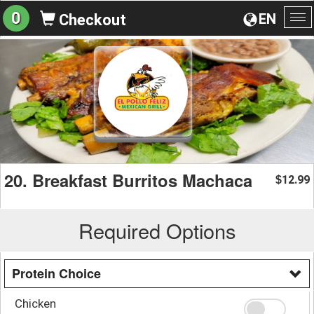
0
EN
Checkout
To
na
20. Breakfast Burritos Machaca
12.99
$
Required Options
Protein Choice
Chicken